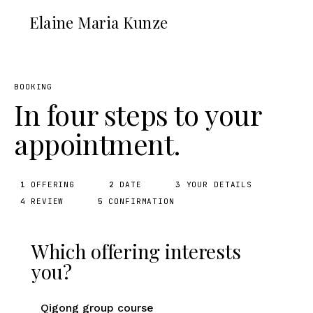
Elaine Maria Kunze
BOOKING
In four steps to your
appointment.
1
OFFERING
2
DATE
3
YOUR DETAILS
4
REVIEW
5
CONFIRMATION
Which offering interests
you?
Qigong group course