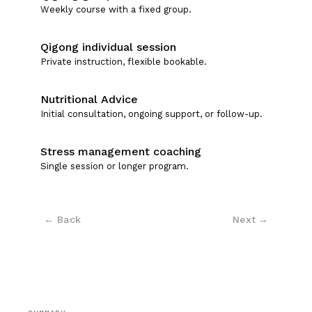
Weekly course with a fixed group.
Qigong individual session
Private instruction, flexible bookable.
Nutritional Advice
Initial consultation, ongoing support, or follow-up.
Stress management coaching
Single session or longer program.
← Back
Next
→