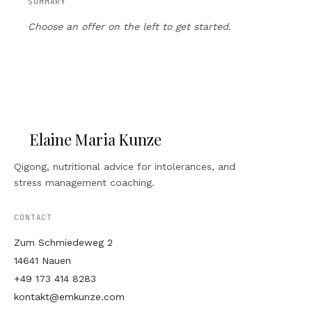
SUMMARY
Choose an offer on the left to get started.
Elaine Maria Kunze
Qigong, nutritional advice for intolerances, and
stress management coaching.
CONTACT
Zum Schmiedeweg 2
14641 Nauen
+49 173 414 8283
kontakt@emkunze.com